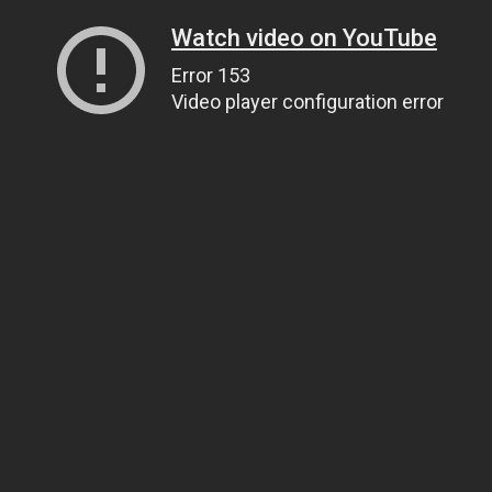
Watch video on YouTube
Error 153
Video player configuration error