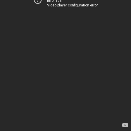
Error 153
Video player configuration error