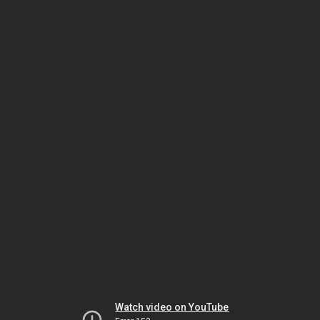
Watch video on YouTube