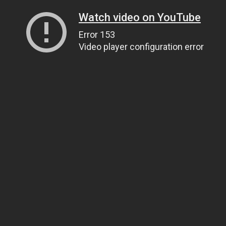
Watch video on YouTube
Error 153
Video player configuration error