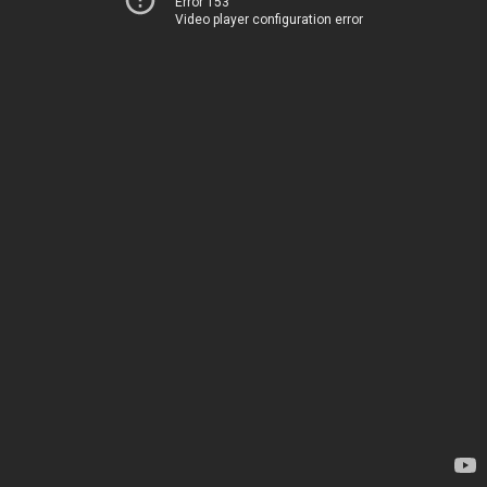
Error 153
Video player configuration error