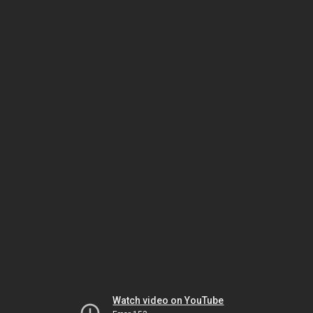
Watch video on YouTube