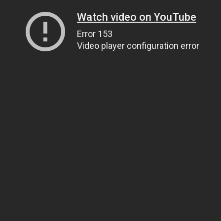
Watch video on YouTube
Error 153
Video player configuration error