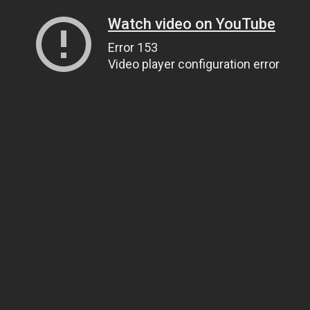
Watch video on YouTube
Error 153
Video player configuration error