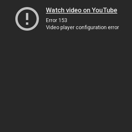
Watch video on YouTube
Error 153
Video player configuration error