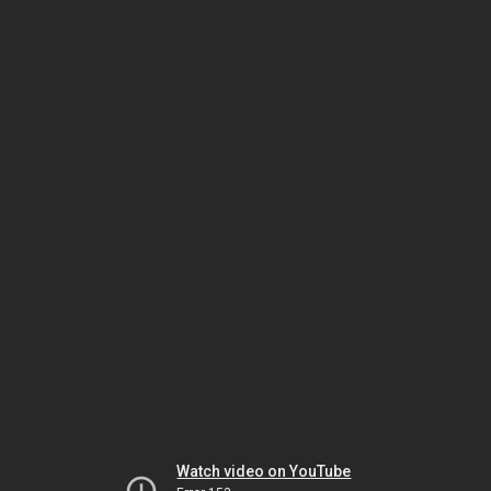
Watch video on YouTube