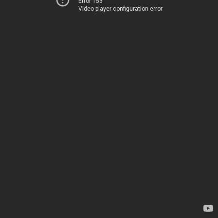
Error 153
Video player configuration error