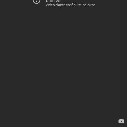
Error 153
Video player configuration error