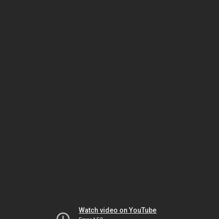
Watch video on YouTube