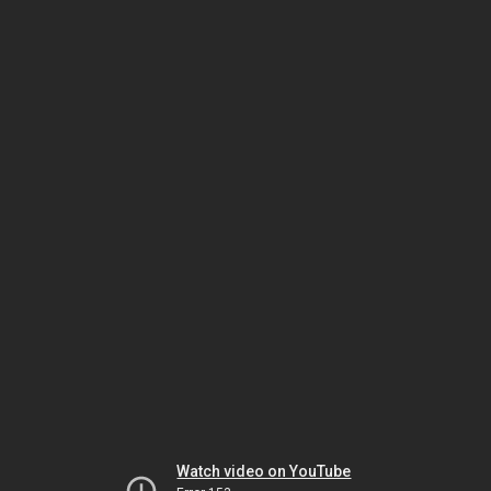
Watch video on YouTube