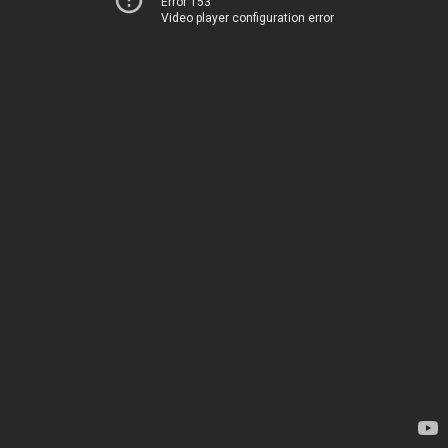
Error 153
Video player configuration error