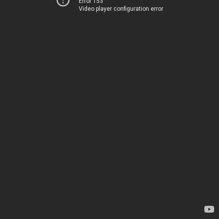
Error 153
Video player configuration error