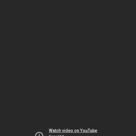
Watch video on YouTube