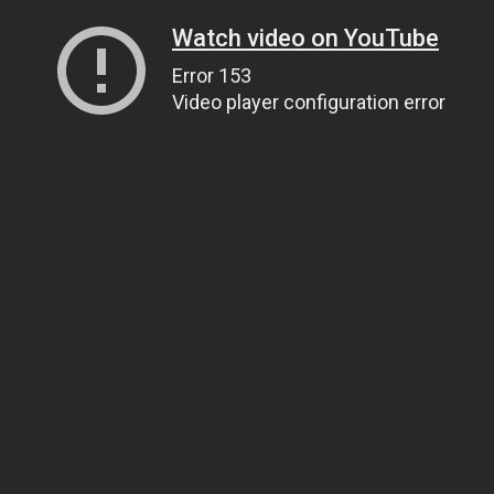
Watch video on YouTube
Error 153
Video player configuration error