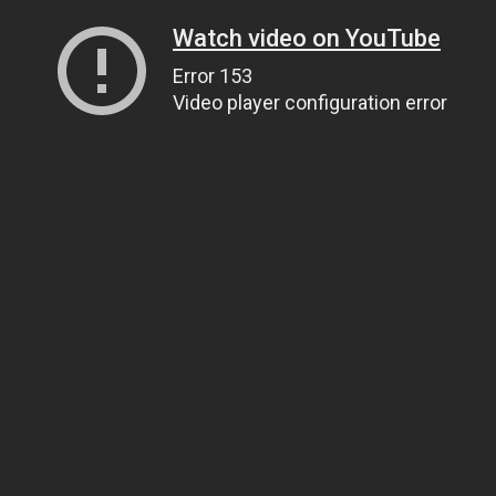
Watch video on YouTube
Error 153
Video player configuration error