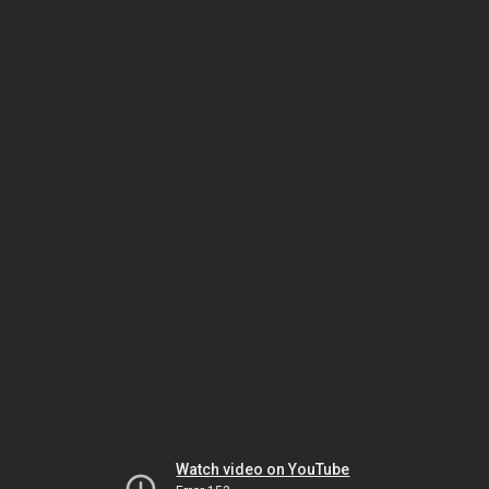
Watch video on YouTube