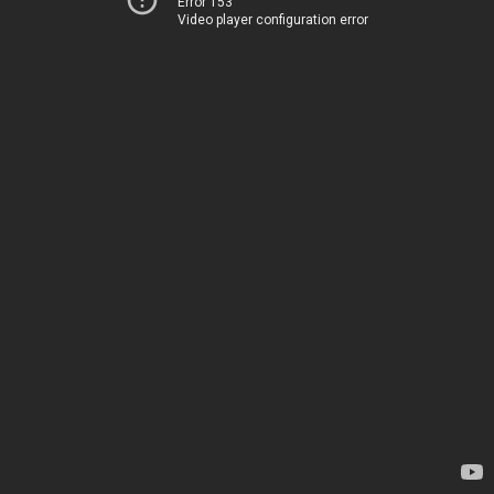
Error 153
Video player configuration error