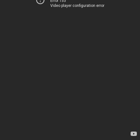
Error 153
Video player configuration error