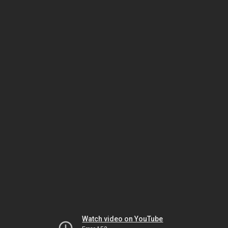
Watch video on YouTube