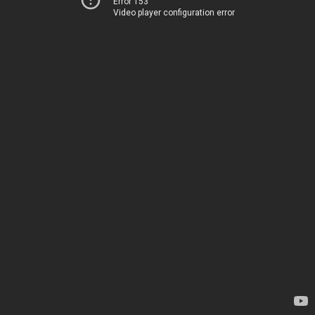
Error 153
Video player configuration error