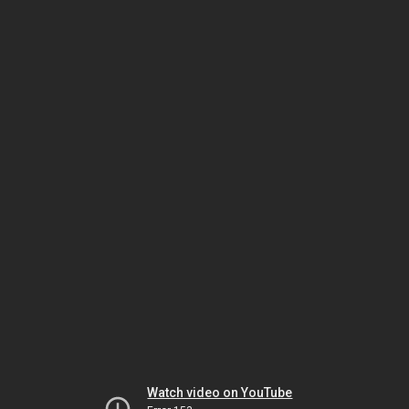
Watch video on YouTube