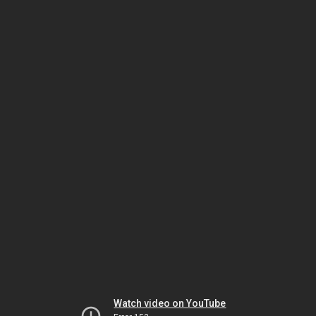
Watch video on YouTube