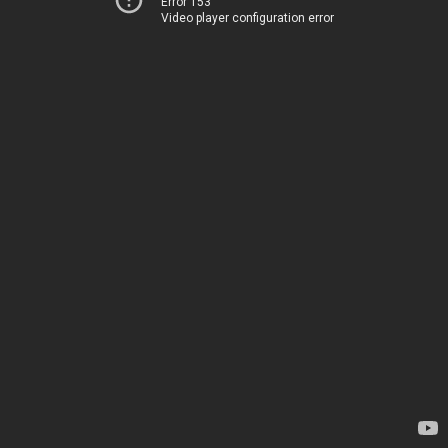
Error 153
Video player configuration error