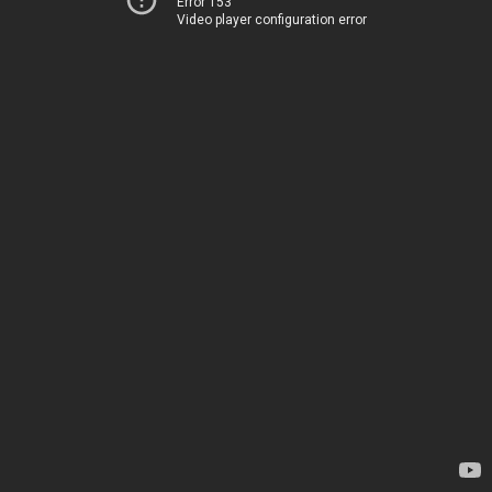
Error 153
Video player configuration error