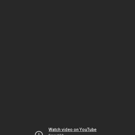
Watch video on YouTube