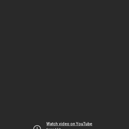
Watch video on YouTube