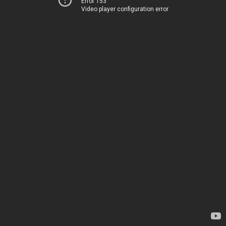
Error 153
Video player configuration error