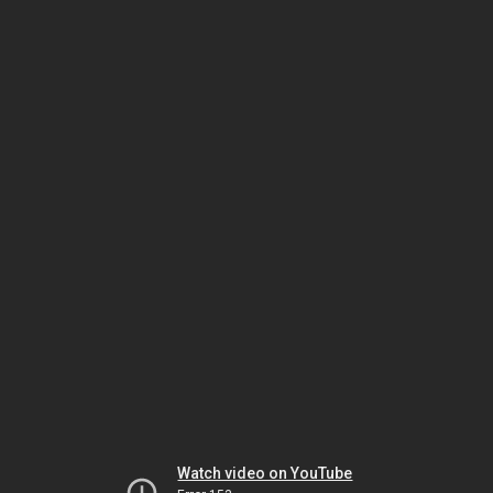
Watch video on YouTube