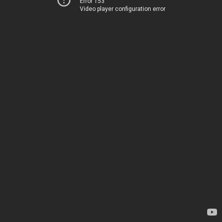
Error 153
Video player configuration error