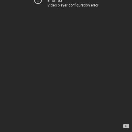
Error 153
Video player configuration error