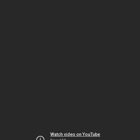
Watch video on YouTube