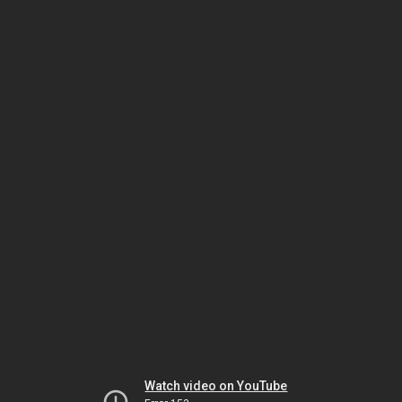
Watch video on YouTube