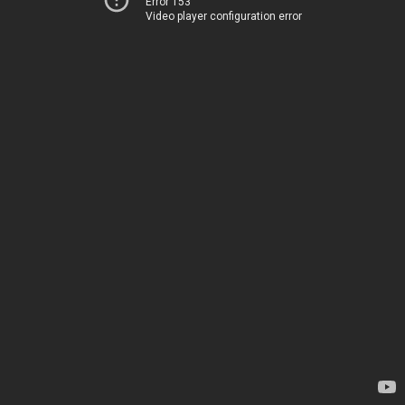
Error 153
Video player configuration error