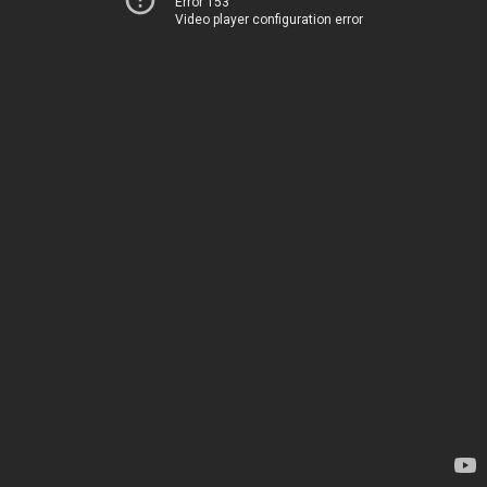
Error 153
Video player configuration error