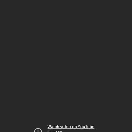
Watch video on YouTube