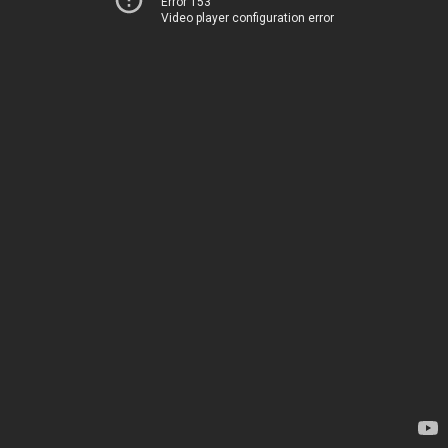
Error 153
Video player configuration error