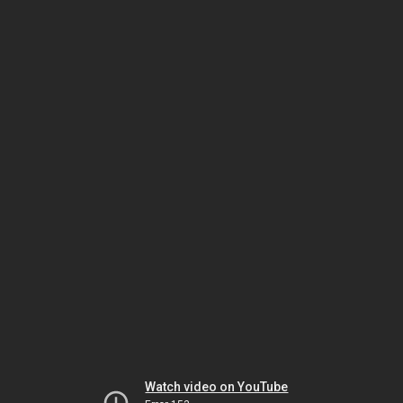
Watch video on YouTube