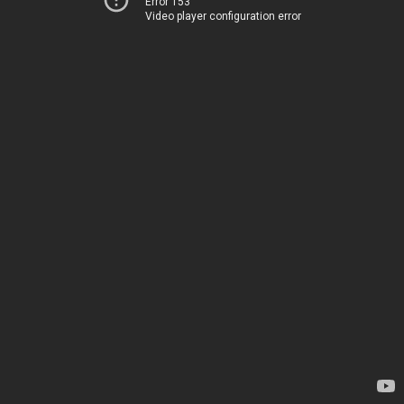
Error 153
Video player configuration error