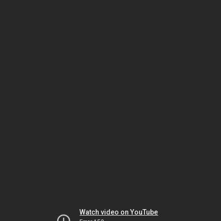
Watch video on YouTube