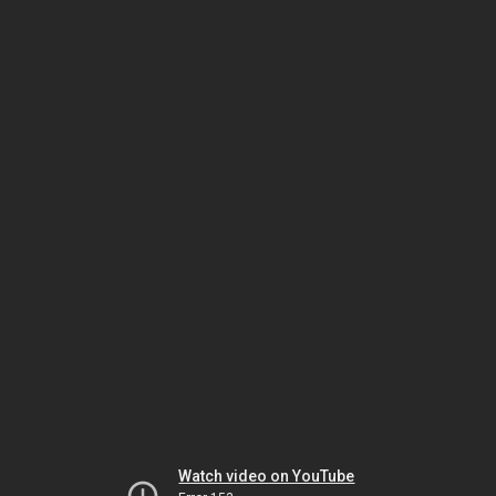
Watch video on YouTube