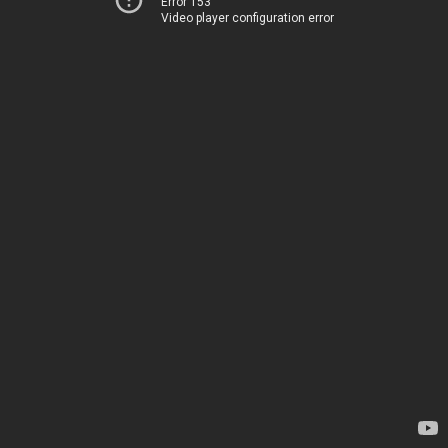
Error 153
Video player configuration error