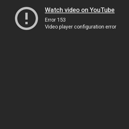
Watch video on YouTube
Error 153
Video player configuration error