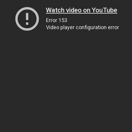
Watch video on YouTube
Error 153
Video player configuration error