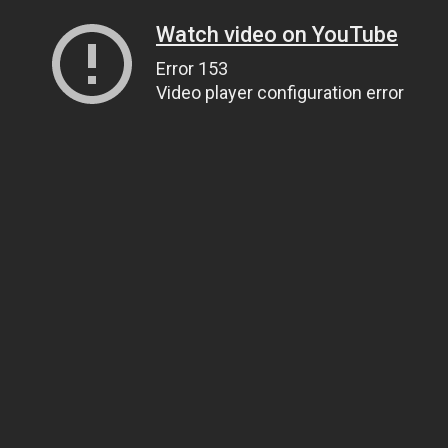
Watch video on YouTube
Error 153
Video player configuration error