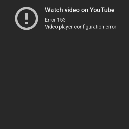
Watch video on YouTube
Error 153
Video player configuration error