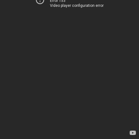
Error 153
Video player configuration error