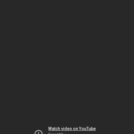
Watch video on YouTube