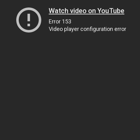
Watch video on YouTube
Error 153
Video player configuration error