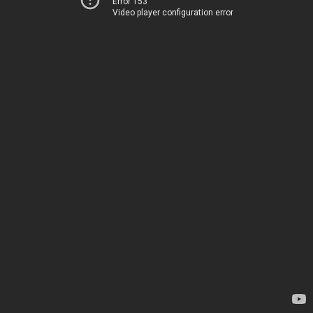
Error 153
Video player configuration error