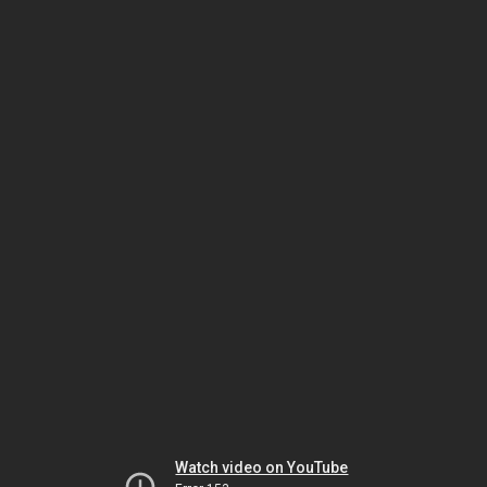
Watch video on YouTube