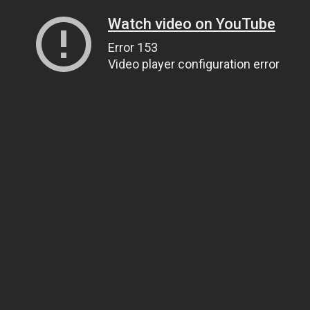
Watch video on YouTube
Error 153
Video player configuration error