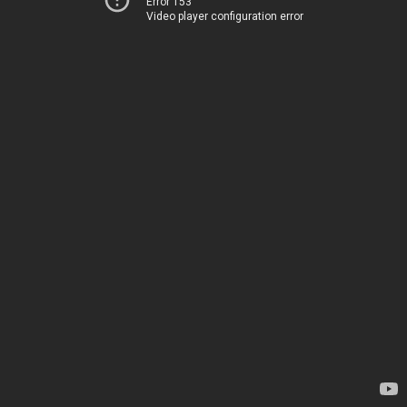
Error 153
Video player configuration error