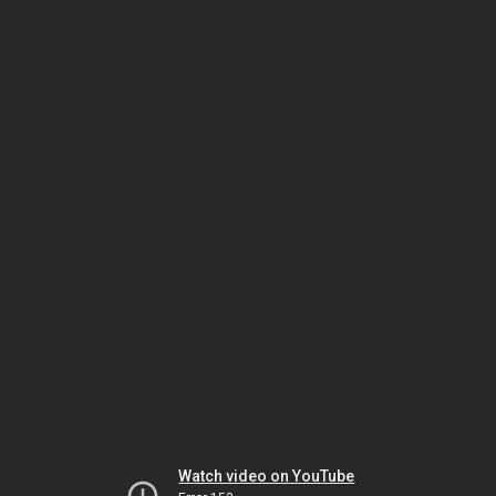
Watch video on YouTube