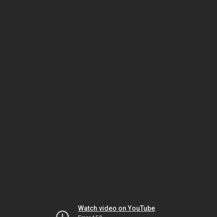
Watch video on YouTube