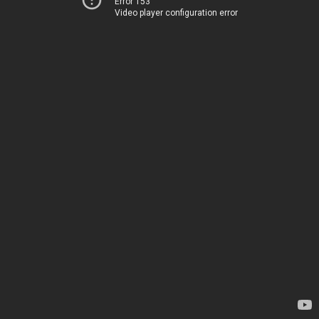
Error 153
Video player configuration error