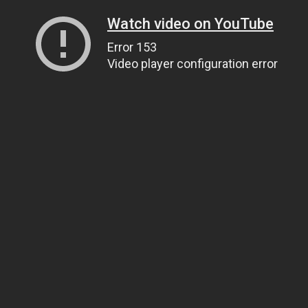
Watch video on YouTube
Error 153
Video player configuration error