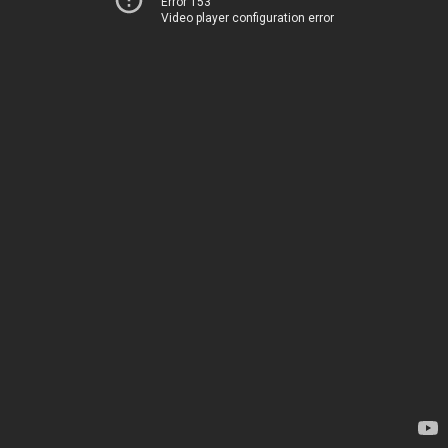
Error 153
Video player configuration error