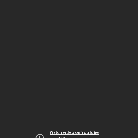
Watch video on YouTube