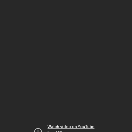
Watch video on YouTube