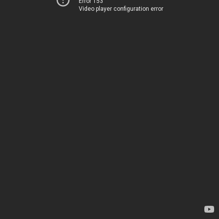
Error 153
Video player configuration error