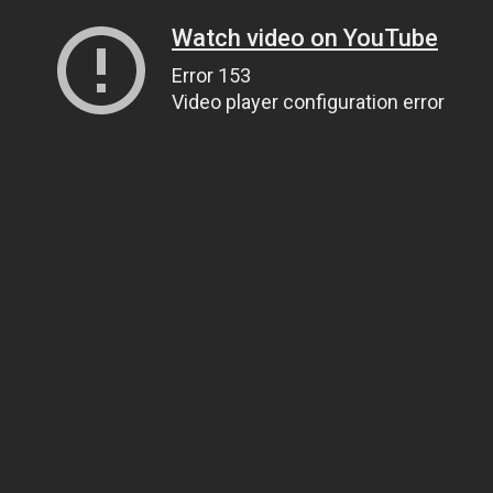
Watch video on YouTube
Error 153
Video player configuration error