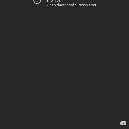
Error 153
Video player configuration error