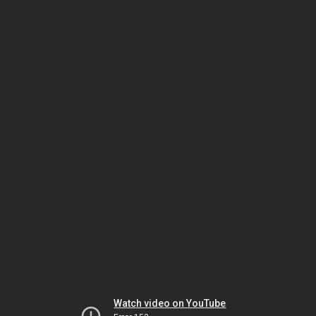
Watch video on YouTube