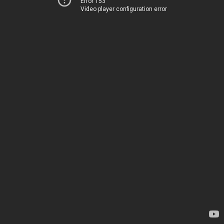
Error 153
Video player configuration error