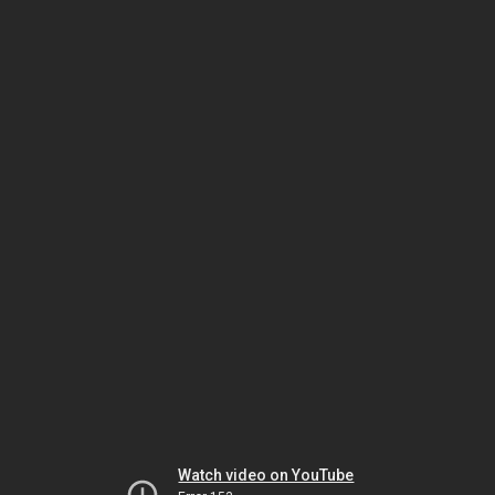
Watch video on YouTube