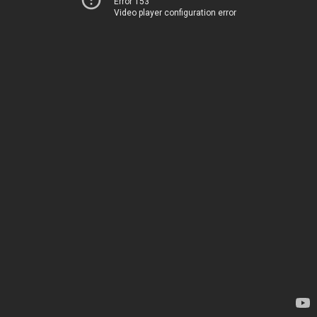
Error 153
Video player configuration error