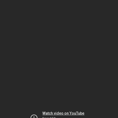
Watch video on YouTube