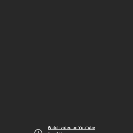
Watch video on YouTube