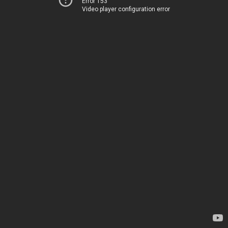
Error 153
Video player configuration error