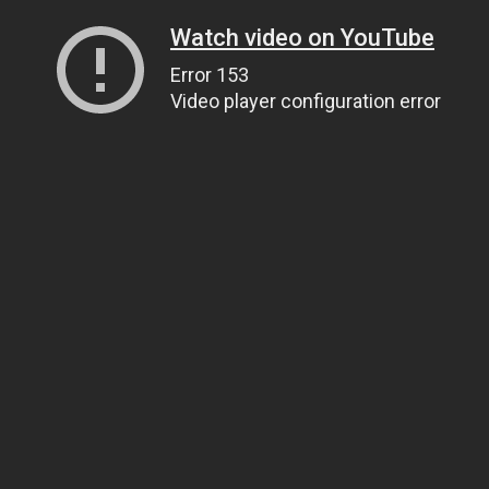
Watch video on YouTube
Error 153
Video player configuration error