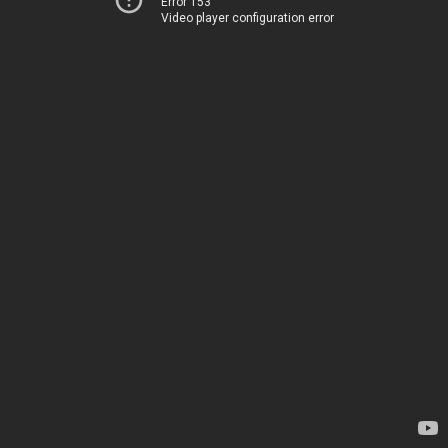
Error 153
Video player configuration error