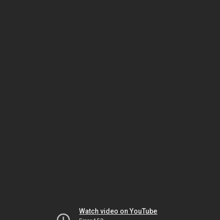
Watch video on YouTube