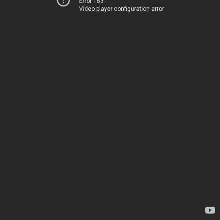
Error 153
Video player configuration error