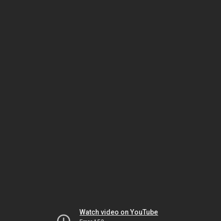
Watch video on YouTube