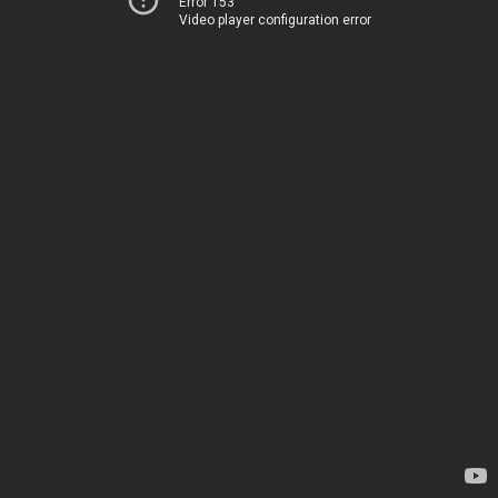
Error 153
Video player configuration error