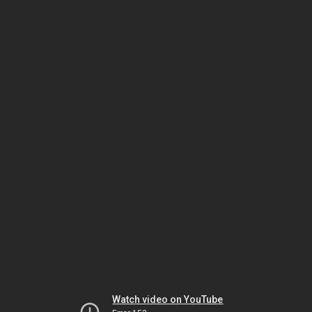
Watch video on YouTube