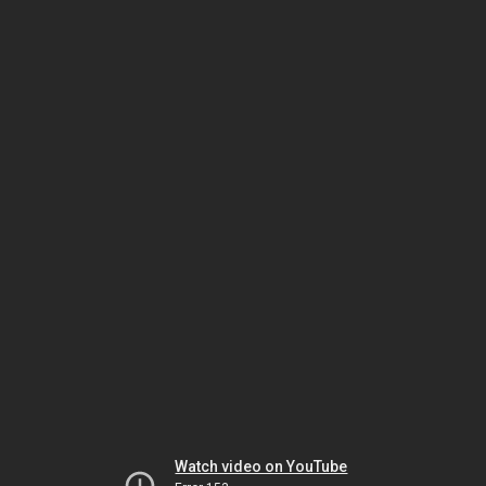
Watch video on YouTube