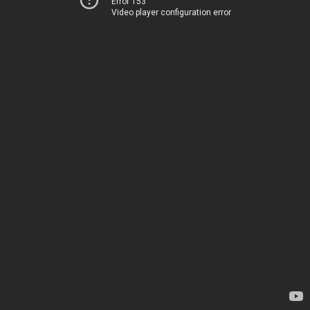
Error 153
Video player configuration error