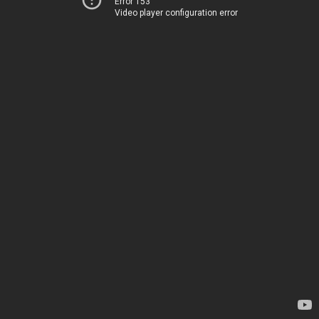
Error 153
Video player configuration error