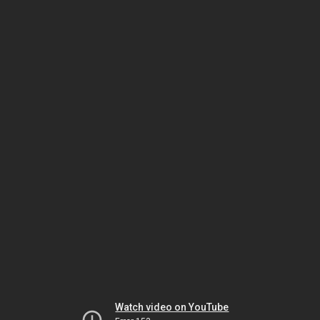
Watch video on YouTube